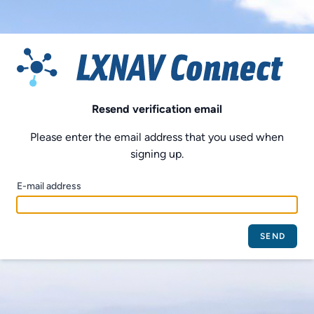
Resend verification email
Please enter the email address that you used when
signing up.
E-mail address
SEND